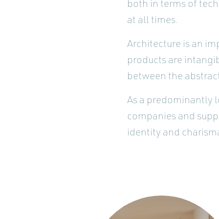
both in terms of tec
at all times.
Architecture is an im
products are intangi
between the abstract
As a predominantly l
companies and suppli
identity and charisma