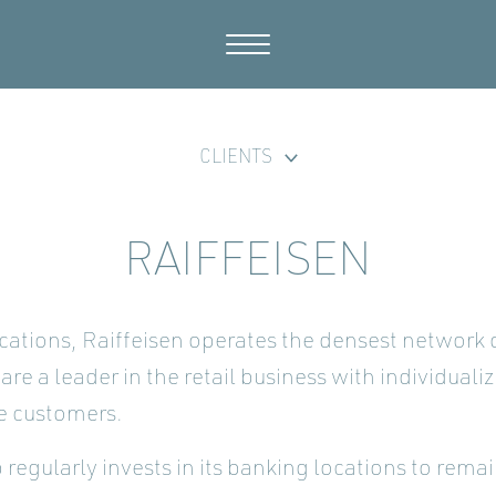
CLIENTS
RAIFFEISEN
cations, Raiffeisen operates the densest network
are a leader in the retail business with individuali
e customers.
regularly invests in its banking locations to rema