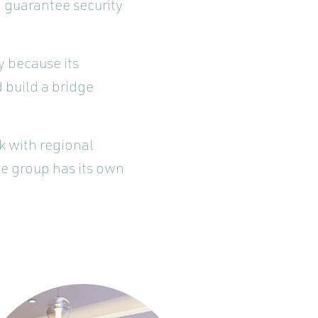
 guarantee security
y because its
 build a bridge
k with regional
he group has its own