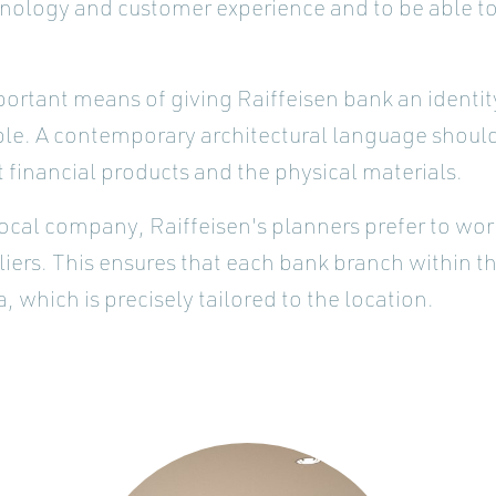
hnology and customer experience and to be able to
portant means of giving Raiffeisen bank an identit
ble. A contemporary architectural language should
 financial products and the physical materials.
ocal company, Raiffeisen's planners prefer to wor
ers. This ensures that each bank branch within t
, which is precisely tailored to the location.