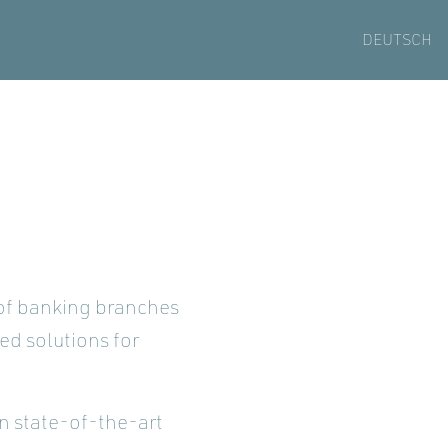
DEUTSCH
 of banking branches
zed solutions for
in state-of-the-art