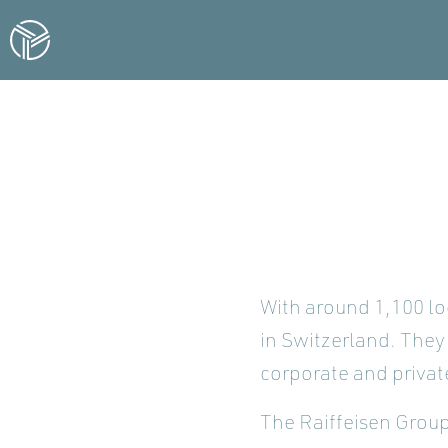
With around 1,100 lo
in Switzerland. They 
corporate and privat
The Raiffeisen Group 