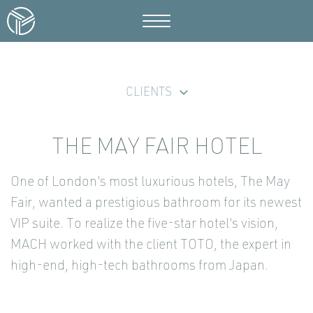
CLIENTS
THE MAY FAIR HOTEL
One of London's most luxurious hotels, The May
Fair, wanted a prestigious bathroom for its newest
VIP suite. To realize the five-star hotel's vision,
MACH worked with the client TOTO, the expert in
high-end, high-tech bathrooms from Japan.