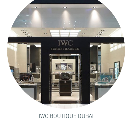
IWC BOUTIQUE DUBAI