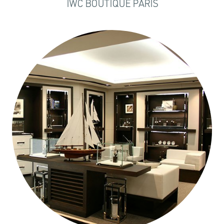
IWC BOUTIQUE PARIS