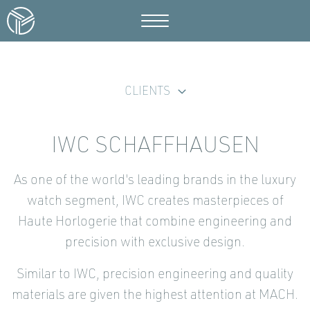
CLIENTS
IWC SCHAFFHAUSEN
As one of the world's leading brands in the luxury
watch segment, IWC creates masterpieces of
Haute Horlogerie that combine engineering and
precision with exclusive design.
Similar to IWC, precision engineering and quality
materials are given the highest attention at MACH.