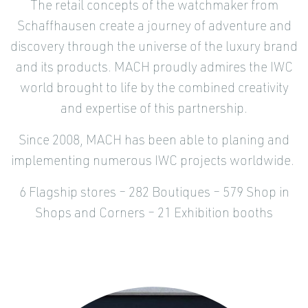
The retail concepts of the watchmaker from
Schaffhausen create a journey of adventure and
discovery through the universe of the luxury brand
and its products. MACH proudly admires the IWC
world brought to life by the combined creativity
and expertise of this partnership.
Since 2008, MACH has been able to planing and
implementing numerous IWC projects worldwide.
6 Flagship stores – 282 Boutiques – 579 Shop in
Shops and Corners – 21 Exhibition booths