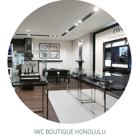
IWC BOUTIQUE HONOLULU