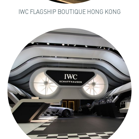
IWC FLAGSHIP BOUTIQUE HONG KONG