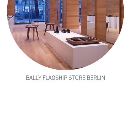
BALLY FLAGSHIP STORE BERLIN