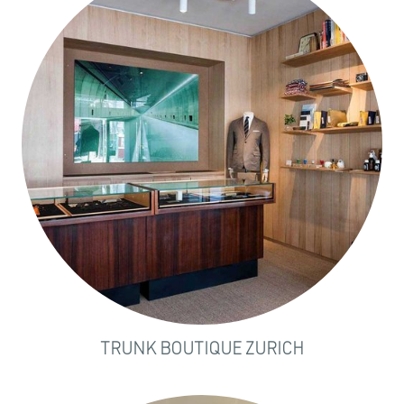
TRUNK BOUTIQUE ZURICH