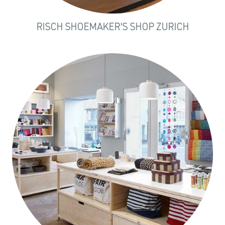
RISCH SHOEMAKER'S SHOP ZURICH