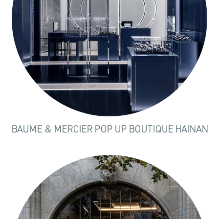
BAUME & MERCIER POP UP BOUTIQUE HAINAN