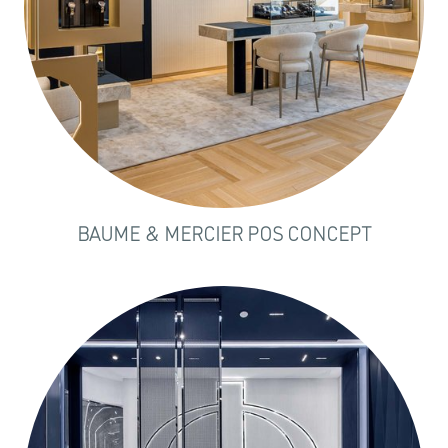
BAUME & MERCIER POS CONCEPT