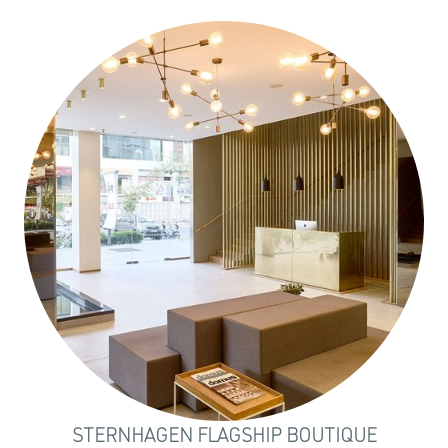
STERNHAGEN FLAGSHIP BOUTIQUE