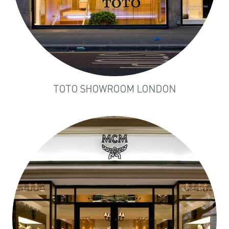
TOTO SHOWROOM LONDON