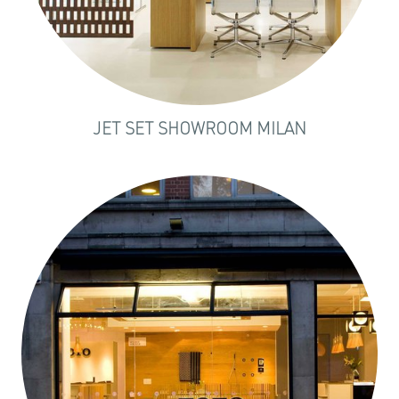
JET SET SHOWROOM MILAN