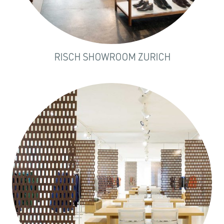
RISCH SHOWROOM ZURICH