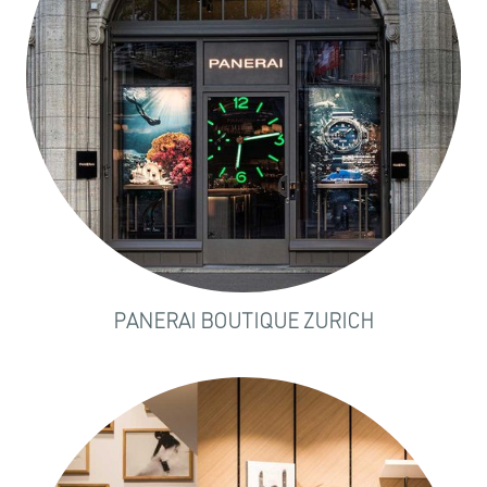
PANERAI BOUTIQUE ZURICH