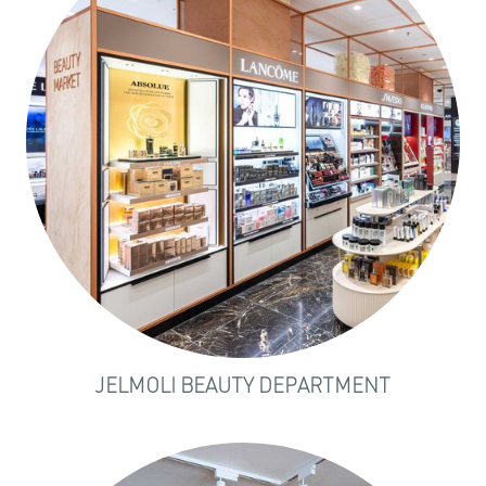
JELMOLI BEAUTY DEPARTMENT