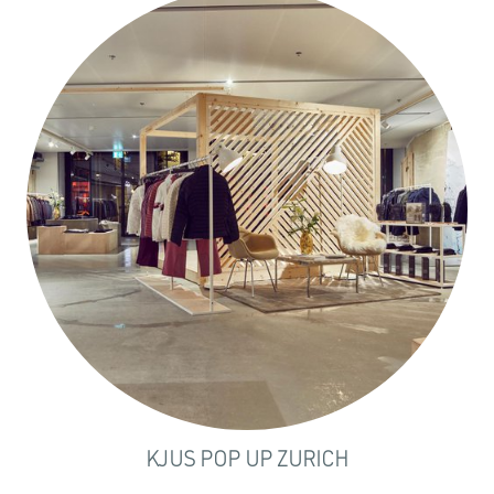
KJUS POP UP ZURICH