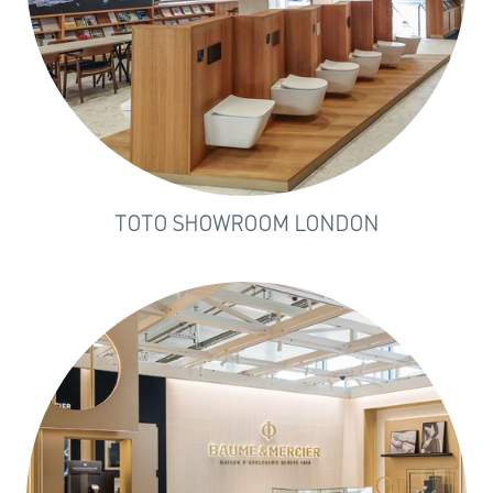
TOTO SHOWROOM LONDON