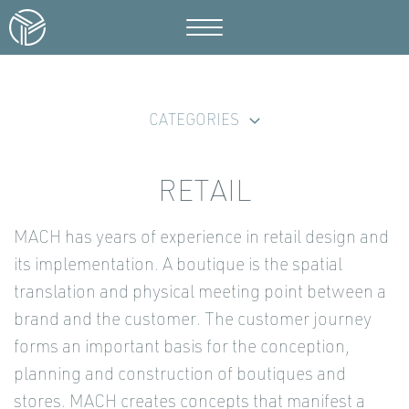
CATEGORIES
RETAIL
MACH has years of experience in retail design and
its implementation. A boutique is the spatial
translation and physical meeting point between a
brand and the customer. The customer journey
forms an important basis for the conception,
planning and construction of boutiques and
stores. MACH creates concepts that manifest a