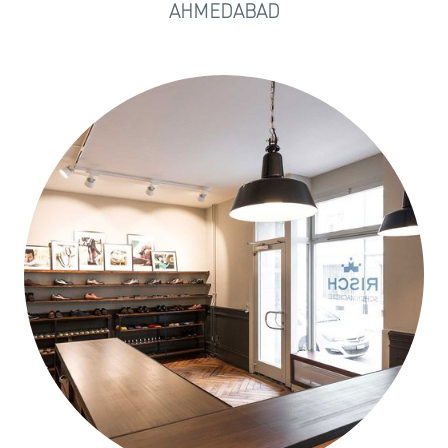
AHMEDABAD