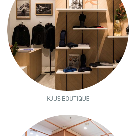
KJUS BOUTIQUE