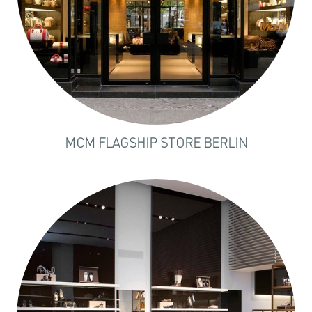
MCM FLAGSHIP STORE BERLIN