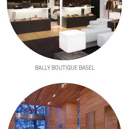
BALLY BOUTIQUE BASEL