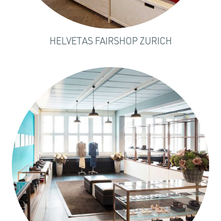
HELVETAS FAIRSHOP ZURICH