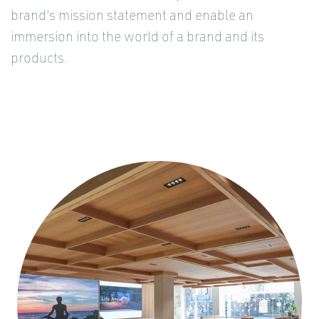
brand's mission statement and enable an
immersion into the world of a brand and its
products.