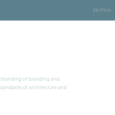
DEUTSCH
erstanding of branding and
standards of architecture and