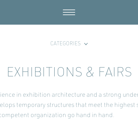
CATEGORIES
EXHIBITIONS & FAIRS
ience in exhibition architecture and a strong und
elops temporary structures that meet the highest 
 competent organization go hand in hand.