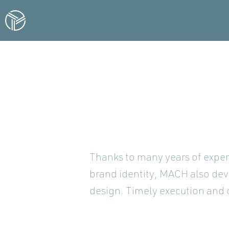
Thanks to many years of exper
brand identity, MACH also dev
design. Timely execution and