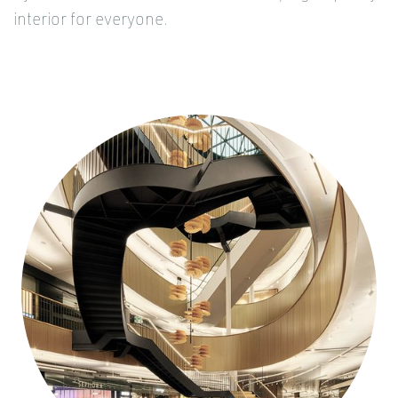
interior for everyone.