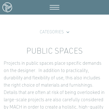
CATEGORIES
PUBLIC SPACES
Projects in public spaces place specific demands
on the designer. In addition to practicality,
durability and flexibility of use, this also includes
the right choice of materials and furnishings.
Details that are often at risk of being overlooked in
large-scale projects are also carefully considered
by MACH in order to create a holistic, high-quality