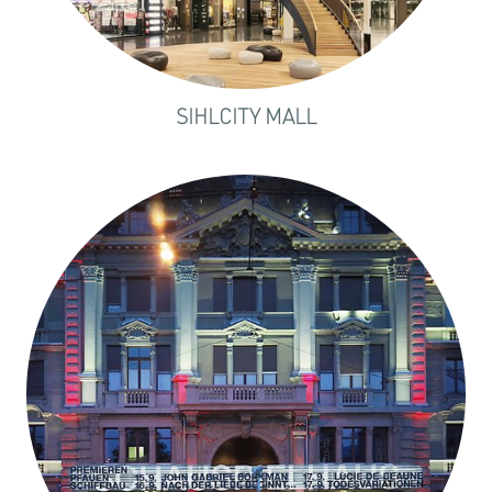
SIHLCITY MALL