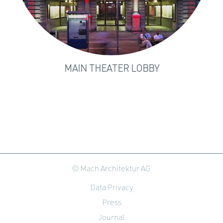
MAIN THEATER LOBBY
© Mach Architektur AG
Data Privacy
Press
Journal