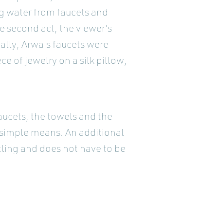
ng water from faucets and
e second act, the viewer's
lly, Arwa's faucets were
ce of jewelry on a silk pillow,
aucets, the towels and the
 simple means. An additional
ntling and does not have to be