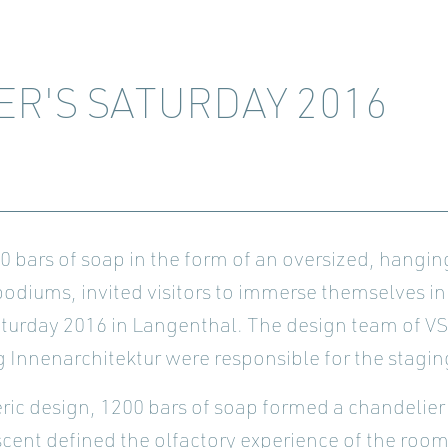
ER'S SATURDAY 2016
bars of soap in the form of an oversized, hanging
 podiums, invited visitors to immerse themselves in
aturday 2016 in Langenthal. The design team of V
 Innenarchitektur were responsible for the stagin
heric design, 1200 bars of soap formed a chandelier
ent defined the olfactory experience of the room. 