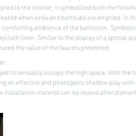
apted to the interior, it symbolized both the flowi
reated when sinks and bathtubs are emptied. In th
e comforting ambience of the bathroom. Symbolica
cloth linen. Similar to the display of a special pie
ized the value of the faucets presented.
er:
ed to sensually occupy the high space. With the f
ng an effective and photogenic shadow play with
the installation material can be reused after disma