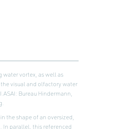
 water vortex, as well as
 the visual and olfactory water
SI.ASAI: Bureau Hindermann,
g.
 in the shape of an oversized,
In parallel, this referenced