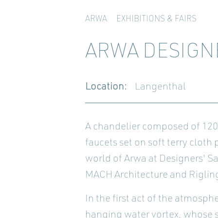
ARWA
EXHIBITIONS & FAIRS
ARWA DESIGN
Location:
Langenthal
A chandelier composed of 1200 
faucets set on soft terry cloth
world of Arwa at Designers' S
MACH Architecture and Rigling
In the first act of the atmosp
hanging water vortex, whose sc