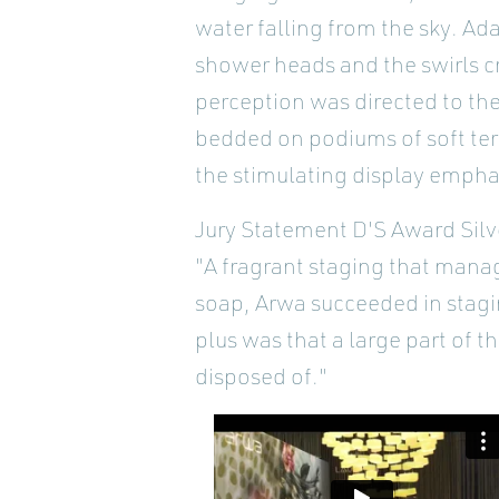
water falling from the sky. Ad
shower heads and the swirls c
perception was directed to th
bedded on podiums of soft terry
the stimulating display emphas
Jury Statement D'S Award Silv
"A fragrant staging that manag
soap, Arwa succeeded in stagi
plus was that a large part of 
disposed of."