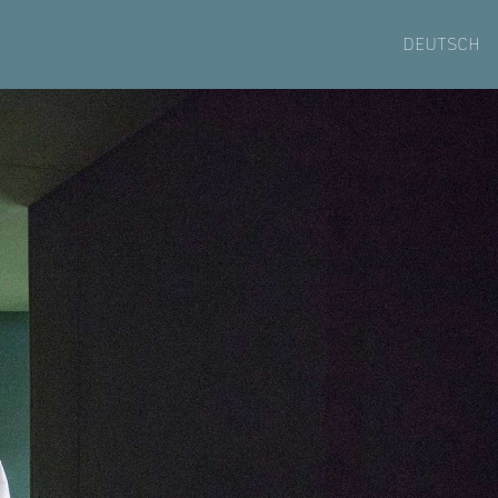
DEUTSCH