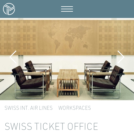
SWISS INT. AIR LINES
WORKSPACES
SWISS TICKET OFFICE