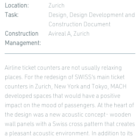
Location:
Zurich
Task:
Design, Design Development and
Construction Document
Construction
Avireal A, Zurich
Management:
Airline ticket counters are not usually relaxing
places. For the redesign of SWISS's main ticket
counters in Zurich, New York and Tokyo, MACH
developed spaces that would have a positive
impact on the mood of passengers. At the heart of
the design was a new acoustic concept- wooden
wall panels with a Swiss cross pattern that creates
a pleasant acoustic environment. In addition to its